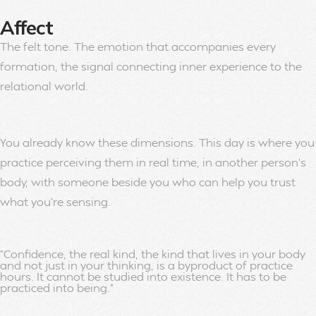
Affect
The felt tone. The emotion that accompanies every
formation, the signal connecting inner experience to the
relational world.
You already know these dimensions. This day is where you
practice perceiving them in real time, in another person’s
body, with someone beside you who can help you trust
what you’re sensing.
"Confidence, the real kind, the kind that lives in your body
and not just in your thinking, is a byproduct of practice
hours. It cannot be studied into existence. It has to be
practiced into being."