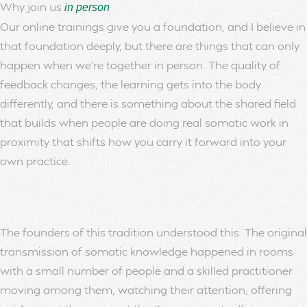
Why join us
in person
Our online trainings give you a foundation, and I believe in
that foundation deeply, but there are things that can only
happen when we’re together in person. The quality of
feedback changes, the learning gets into the body
differently, and there is something about the shared field
that builds when people are doing real somatic work in
proximity that shifts how you carry it forward into your
own practice.
The founders of this tradition understood this. The original
transmission of somatic knowledge happened in rooms
with a small number of people and a skilled practitioner
moving among them, watching their attention, offering