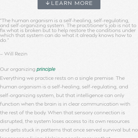
LEARN MORE
"The human organism is a self-healing, self-regulating,
and self-organizing system. The practitioner's job is not to
fix what is broken but to help restore the conditions under
which that system can do what it already knows how to
do."
— Will Rezin
Our organizing
principle
Everything we practice rests on a single premise. The
human organism is a self-healing, self-regulating, and
self-organizing system, but that intelligence can only
function when the brain is in clear communication with
the rest of the body. When that sensory connection is
disrupted, the system loses access to its own resources
and gets stuck in patterns that once served survival but no