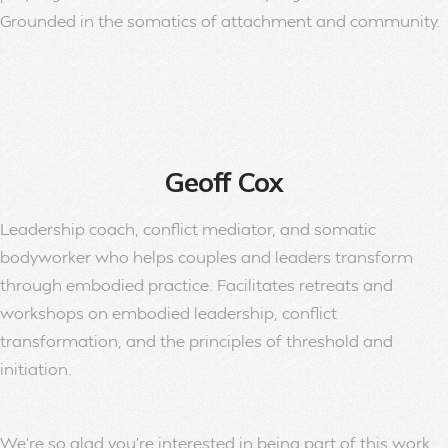
Grounded in the somatics of attachment and community.
Geoff Cox
Leadership coach, conflict mediator, and somatic
bodyworker who helps couples and leaders transform
through embodied practice. Facilitates retreats and
workshops on embodied leadership, conflict
transformation, and the principles of threshold and
initiation.
We’re so glad you’re interested in being part of this work.