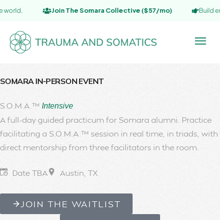
Join The Somara Collective ($57/mo)
Build embodied
SOMARA IN-PERSON EVENT
S.O.M.A.™
Intensive
A full-day guided practicum for Somara alumni. Practice
facilitating a S.O.M.A.™ session in real time, in triads, with
direct mentorship from three facilitators in the room.
Date TBA
Austin, TX
JOIN THE WAITLIST