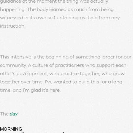
guidance at the moment the thing was actually
happening. The body learned as much from being
witnessed in its own self unfolding as it did from any
instruction.
This intensive is the beginning of something larger for our
community. A culture of practitioners who support each
other’s development, who practice together, who grow
together over time. I’ve wanted to build this for a long
time, and I’m glad it’s here.
The
day
MORNING