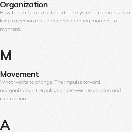
Organization
How the pattern is sustained. The systemic coherence that
keeps a person regulating and adapting moment to
moment.
M
Movement
What wants to change. The impulse toward
reorganization, the pulsation between expansion and
contraction.
A