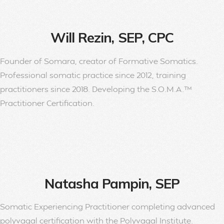
Will Rezin, SEP, CPC
Founder of Somara, creator of Formative Somatics.
Professional somatic practice since 2012, training
practitioners since 2018. Developing the S.O.M.A.™
Practitioner Certification.
Natasha Pampin, SEP
Somatic Experiencing Practitioner completing advanced
polyvagal certification with the Polyvagal Institute.