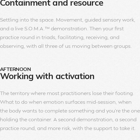
Containment and resource
Settling into the space. Movement, guided sensory work,
and a live S.O.M.A.™ demonstration. Then your first
practice round in triads, facilitating, receiving, and
observing, with all three of us moving between groups.
AFTERNOON
Working with activation
The territory where most practitioners lose their footing.
What to do when emotion surfaces mid-session, when
the body wants to complete something and you’re the one
holding the container. A second demonstration, a second
practice round, and more risk, with the support to take it.