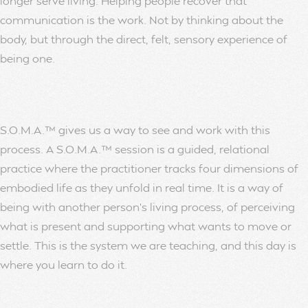
longer serve living. Helping people recover that
communication is the work. Not by thinking about the
body, but through the direct, felt, sensory experience of
being one.
S.O.M.A.™ gives us a way to see and work with this
process. A S.O.M.A.™ session is a guided, relational
practice where the practitioner tracks four dimensions of
embodied life as they unfold in real time. It is a way of
being with another person’s living process, of perceiving
what is present and supporting what wants to move or
settle. This is the system we are teaching, and this day is
where you learn to do it.