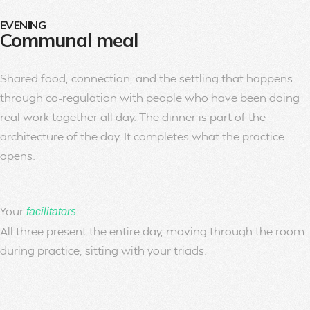
EVENING
Communal meal
Shared food, connection, and the settling that happens
through co-regulation with people who have been doing
real work together all day. The dinner is part of the
architecture of the day. It completes what the practice
opens.
Your
facilitators
All three present the entire day, moving through the room
during practice, sitting with your triads.