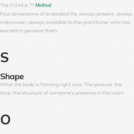
The S.O.M.A.™
Method
Four dimensions of embodied life, always present, always
interwoven, always available to the practitioner who has
learned to perceive them.
S
Shape
What the body is forming right now. The posture, the
tone, the structure of someone’s presence in the room.
O