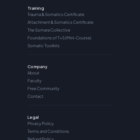
Training
Trauma & Somatics Certificate
Attachment & Somatics Certificate
The Somara Collective
Foundations of T+S (Mini-Course)
Somatic Toolkits
Company
About
Faculty
Free Community
Contact
Legal
Privacy Policy
Terms and Conditions
Refund Policy